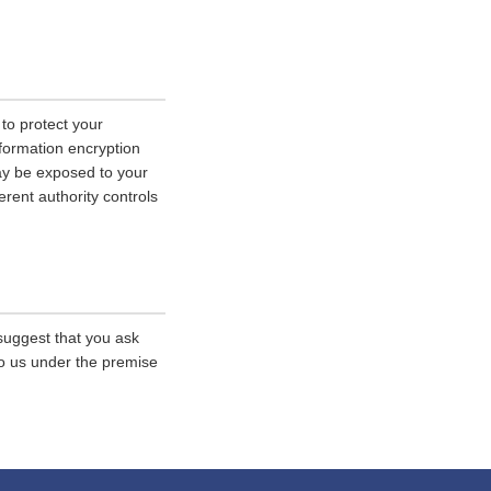
 to protect your
nformation encryption
ay be exposed to your
erent authority controls
 suggest that you ask
 to us under the premise