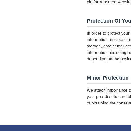
platform-related websit
Protection Of You
In order to protect your
information, in case of 
storage, data center a
information, including b
depending on the positi
Minor Protection
We attach importance to
your guardian to careful
of obtaining the consent