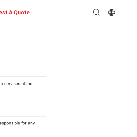
est A Quote
e services of the
esponsible for any