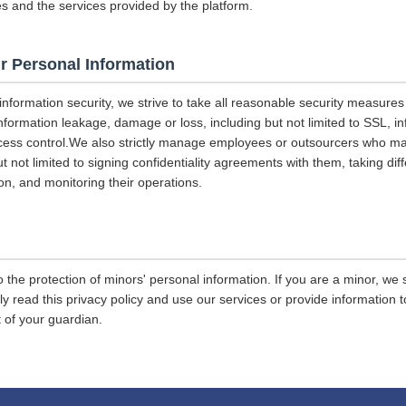
es and the services provided by the platform.
r Personal Information
 information security, we strive to take all reasonable security measures
information leakage, damage or loss, including but not limited to SSL, i
ccess control.We also strictly manage employees or outsourcers who m
ut not limited to signing confidentiality agreements with them, taking diff
on, and monitoring their operations.
 the protection of minors' personal information. If you are a minor, we
ly read this privacy policy and use our services or provide information
 of your guardian.