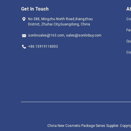
Get In Touch
A
No 388, Mingzhu North Road,Xiangzhou
Co
District, Zhuhai City,Guangdong, China
Fa
sonlinsales@163.com, sales@sonlinbuy.com
Qu
+86 15919118003
Co
China New Cosmetic Package Series Supplier.
Copyri