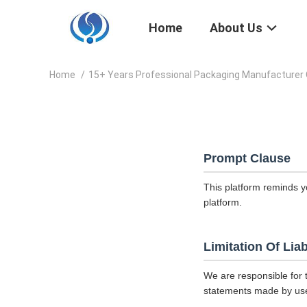
Home
About Us
Home
/
15+ Years Professional Packaging Manufacturer 
Prompt Clause
This platform reminds y
platform.
Limitation Of Liab
We are responsible for 
statements made by us