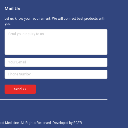
Mail Us
Let us know your requirement. We will connect best products with
you.
Send >>
d Medicine. All Rights Reserved. Developed by
ECER