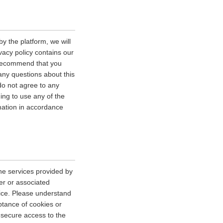
y the platform, we will
vacy policy contains our
e recommend that you
 any questions about this
 do not agree to any
uing to use any of the
rmation in accordance
he services provided by
er or associated
vice. Please understand
tance of cookies or
r secure access to the