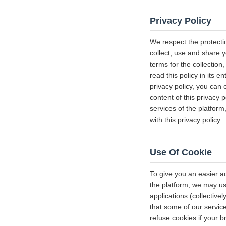
Privacy Policy
We respect the protecti
collect, use and share y
terms for the collectio
read this policy in its 
privacy policy, you can 
content of this privacy 
services of the platform
with this privacy policy.
Use Of Cookie
To give you an easier a
the platform, we may us
applications (collectiv
that some of our servi
refuse cookies if your b