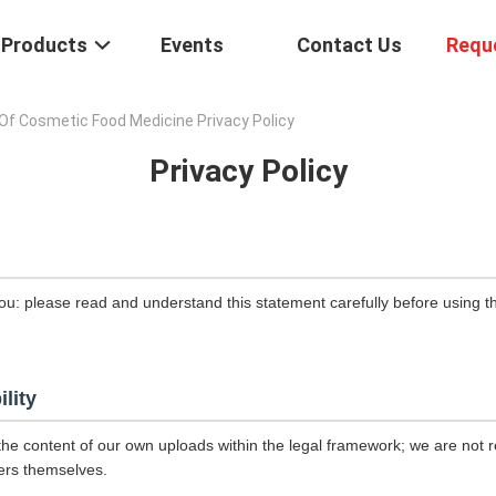
Products
Events
Contact Us
Requ
Of Cosmetic Food Medicine Privacy Policy
Privacy Policy
ou: please read and understand this statement carefully before using th
ility
the content of our own uploads within the legal framework; we are not r
ers themselves.