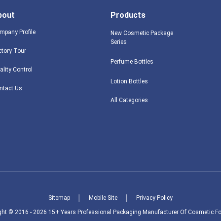
bout
Products
mpany Profile
New Cosmetic Package
Series
ctory Tour
Perfume Bottles
ality Control
Lotion Bottles
ntact Us
All Categories
Sitemap
│
Mobile Site
│
Privacy Policy
ght © 2016 - 2026 15+ Years Professional Packaging Manufacturer Of Cosmetic Foo