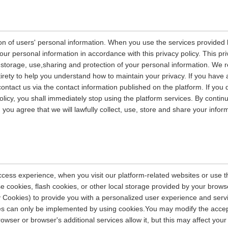
on of users' personal information. When you use the services provided b
our personal information in accordance with this privacy policy. This pri
n, storage, use,sharing and protection of your personal information. W
entirety to help you understand how to maintain your privacy. If you have
contact us via the contact information published on the platform. If you
policy, you shall immediately stop using the platform services. By contin
, you agree that we will lawfully collect, use, store and share your info
ccess experience, when you visit our platform-related websites or use t
e cookies, flash cookies, or other local storage provided by your brows
ely Cookies) to provide you with a personalized user experience and ser
ces can only be implemented by using cookies.You may modify the accep
rowser or browser's additional services allow it, but this may affect you