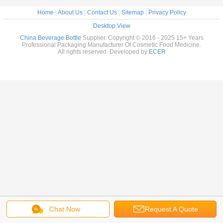
Home
|
About Us
|
Contact Us
|
Sitemap
|
Privacy Policy
Desktop View
China Beverage Bottle
Supplier. Copyright © 2016 - 2025 15+ Years
Professional Packaging Manufacturer Of Cosmetic Food Medicine.
All rights reserved. Developed by
ECER
Chat Now
Request A Quote