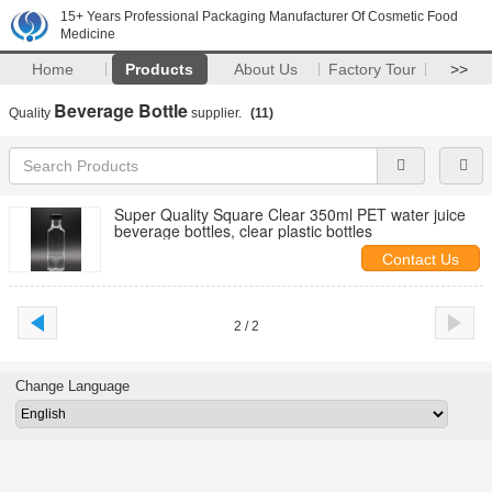
15+ Years Professional Packaging Manufacturer Of Cosmetic Food
Medicine
Home
Products
About Us
Factory Tour
>>
Beverage Bottle
Quality
supplier.
(11)
Super Quality Square Clear 350ml PET water juice
beverage bottles, clear plastic bottles
Contact Us
2 / 2
Change Language