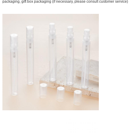
packaging, gift box packaging (if necessary, please consult customer service)