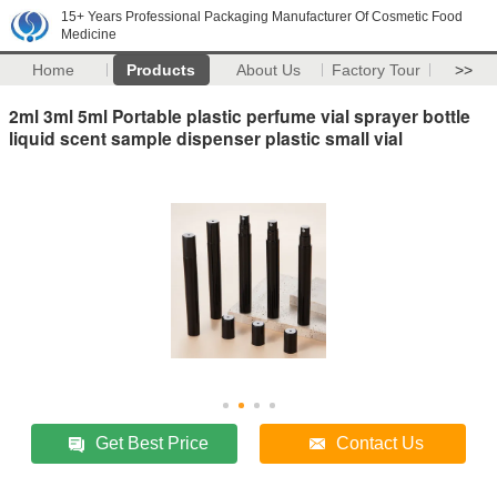
15+ Years Professional Packaging Manufacturer Of Cosmetic Food
Medicine
Home
Products
About Us
Factory Tour
>>
2ml 3ml 5ml Portable plastic perfume vial sprayer bottle
liquid scent sample dispenser plastic small vial
Get Best Price
Contact Us