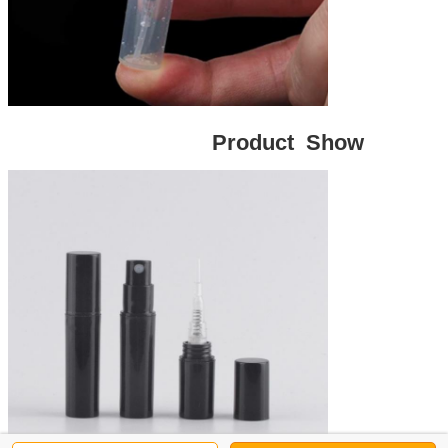
Product Show