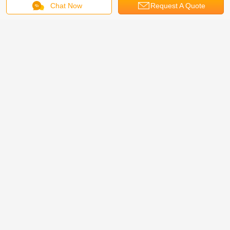
Chat Now
Request A Quote