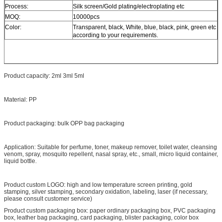
Process:
Silk screen/Gold plating/electroplating etc
MOQ:
10000pcs
Color:
Transparent, black, White, blue, black, pink, green etc
according to your requirements.
Product capacity: 2ml 3ml 5ml
Material:
PP
Product packaging: bulk OPP bag packaging
Application: Suitable for perfume, toner, makeup remover, toilet water, cleansing
venom, spray, mosquito repellent, nasal spray, etc., small, micro liquid container,
liquid bottle.
Product custom LOGO: high and low temperature screen printing, gold
stamping, silver stamping, secondary oxidation, labeling, laser (if necessary,
please consult customer service)
Product custom packaging box: paper ordinary packaging box, PVC packaging
box, leather bag packaging, card packaging, blister packaging, color box