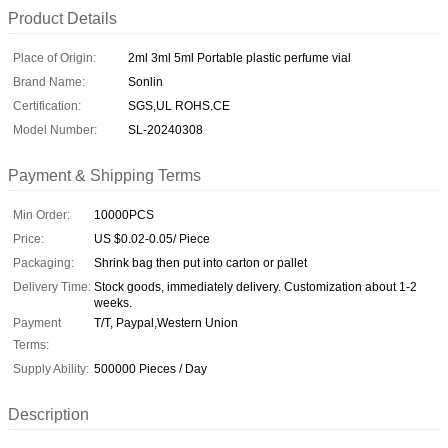
Product Details
Place of Origin:
2ml 3ml 5ml Portable plastic perfume vial
Brand Name:
Sonlin
Certification:
SGS,UL ROHS.CE
Model Number:
SL-20240308
Payment & Shipping Terms
Min Order:
10000PCS
Price:
US $0.02-0.05/ Piece
Packaging:
Shrink bag then put into carton or pallet
Delivery Time:
Stock goods, immediately delivery. Customization about 1-2
weeks.
Payment
T/T, Paypal,Western Union
Terms:
Supply Ability:
500000 Pieces / Day
Description