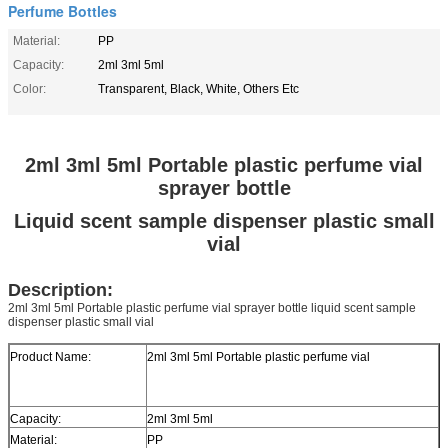
Perfume Bottles
Material:
PP
Capacity:
2ml 3ml 5ml
Color:
Transparent, Black, White, Others Etc
2ml 3ml 5ml Portable plastic perfume vial
sprayer bottle
Liquid scent sample dispenser plastic small
vial
Description:
2ml 3ml 5ml Portable plastic perfume vial sprayer bottle liquid scent sample
dispenser plastic small vial
Product Name:
2ml 3ml 5ml Portable plastic perfume vial
Capacity:
2ml 3ml 5ml
Material:
PP