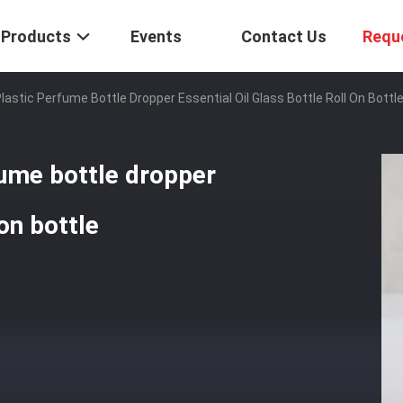
Products
Events
Contact Us
Requ
astic Perfume Bottle Dropper Essential Oil Glass Bottle Roll On Bottl
ume bottle dropper
 on bottle