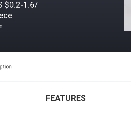
 $0.2-1.6/
iece
ce
ption
FEATURES