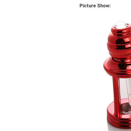
Picture Show: