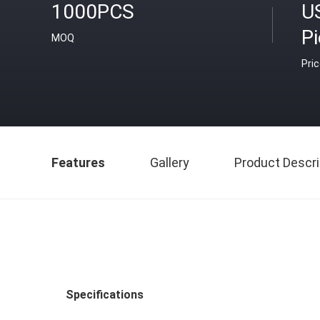
1000PCS
US
P
MOQ
Pri
Features
Gallery
Product Descri
Specifications