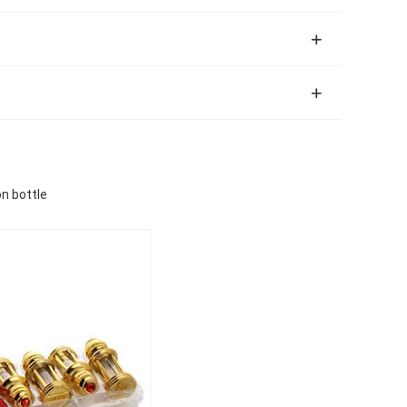
on bottle