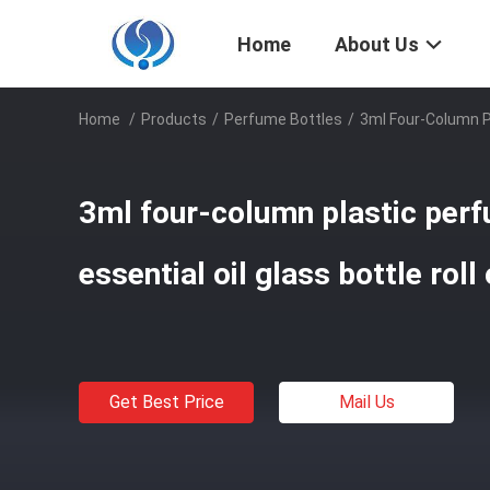
Home
About Us
Home
/
Products
/
Perfume Bottles
/
3ml Four-Column Pl
3ml four-column plastic perf
essential oil glass bottle roll
Get Best Price
Mail Us