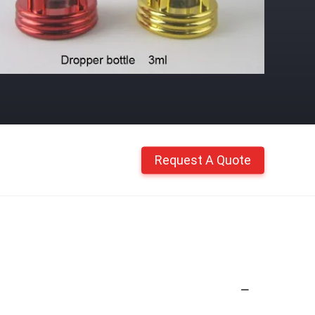
Request A Quote