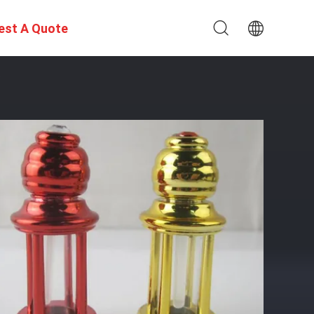
est A Quote
e