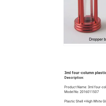
3ml four-column plastic
Description:
Product Name: 3ml four-colu
Model No: 2016011507
Plastic Shell +High White G