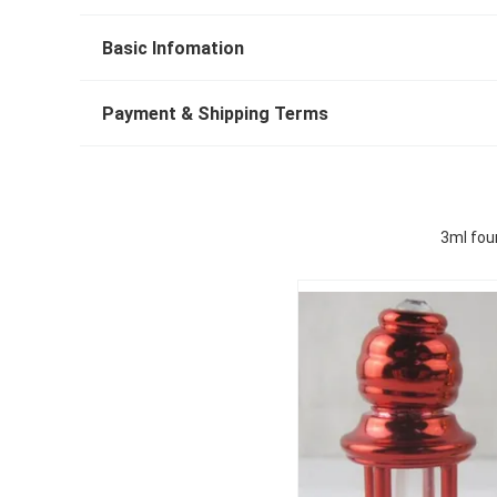
Basic Infomation
Payment & Shipping Terms
3ml four