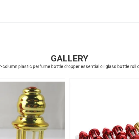
GALLERY
-column plastic perfume bottle dropper essential oil glass bottle roll 