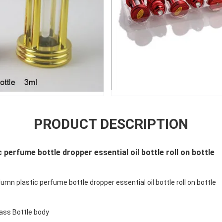
PRODUCT DESCRIPTION
 perfume bottle dropper essential oil bottle roll on bottle
mn plastic perfume bottle dropper essential oil bottle roll on bottle
lass Bottle body