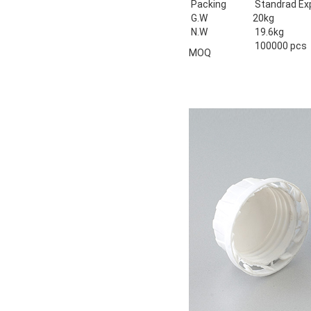
Packing
Standrad Ex
G.W
20kg
N.W
19.6kg
100000 pcs
MOQ