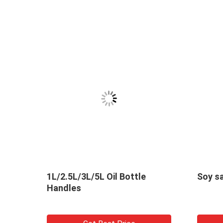
s
1L/2.5L/3L/5L Oil Bottle
Handles