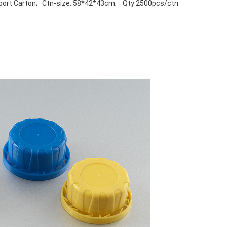
port Carton; Ctn-size: 58*42*43cm; Qty:2500pcs/ctn