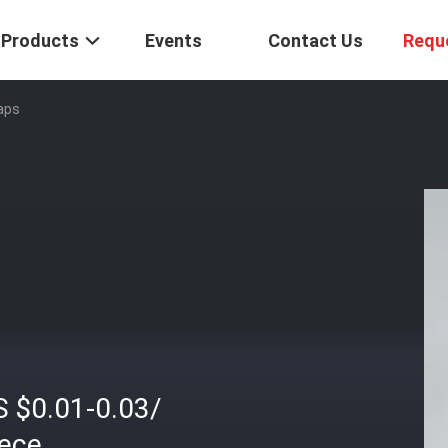
Products
Events
Contact Us
Requ
aps
S $0.01-0.03/
iece