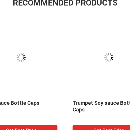
RECOMMENDED PRODUCTS
Soy sauce Bottle Caps
Trumpet Soy sauce Bot
Caps