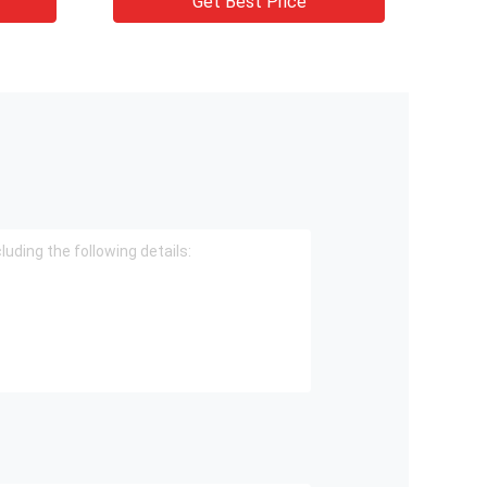
Get Best Price