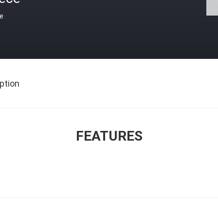
ce
ption
FEATURES