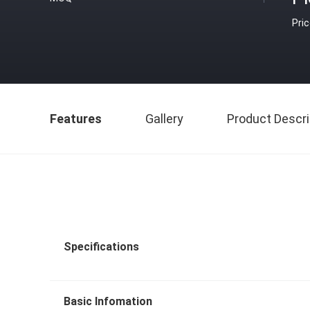
Pri
Features
Gallery
Product Descri
Specifications
Basic Infomation