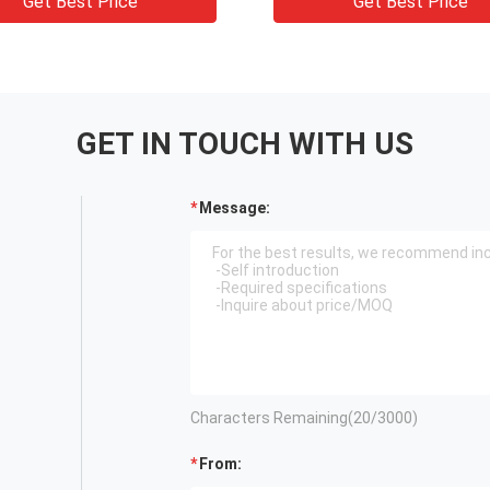
Get Best Price
Get Best Price
GET IN TOUCH WITH US
Message:
Characters Remaining(
20
/3000)
From: