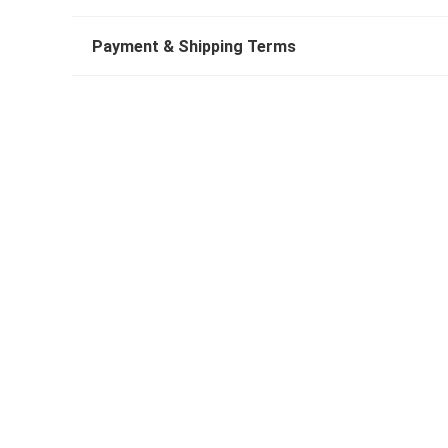
Payment & Shipping Terms