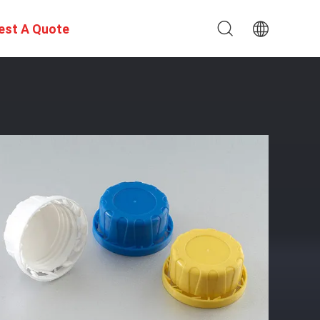
est A Quote