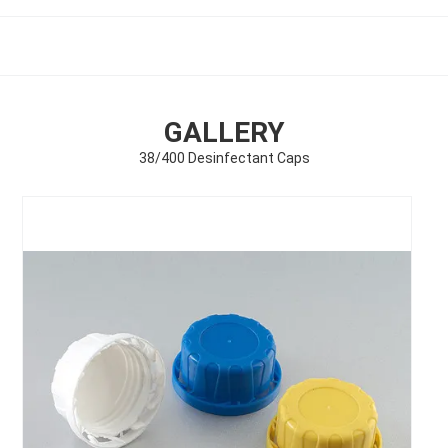
GALLERY
38/400 Desinfectant Caps