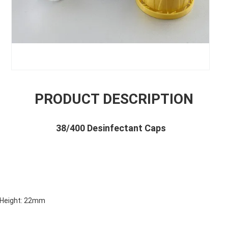
PRODUCT DESCRIPTION
38/400 Desinfectant Caps
s
Height: 22mm