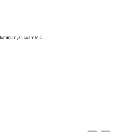
 aluminum jar, cosmetic