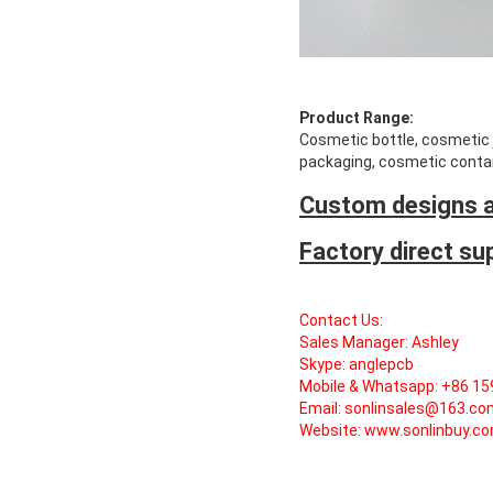
Product Range:
Cosmetic bottle, cosmetic ja
packaging, cosmetic contai
Custom designs a
Factory direct su
Contact Us:
Sales Manager: Ashley
Skype: anglepcb
Mobile & Whatsapp: +86 1
Email: sonlinsales@163.c
Website:
www.sonlinbuy.c