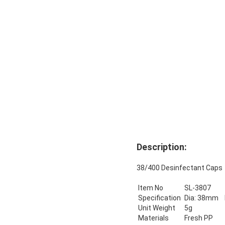
Description:
38/400 Desinfectant Cap
Item No
SL-3807
Specification
Dia: 38mm 
Unit Weight
5g
Materials
Fresh PP