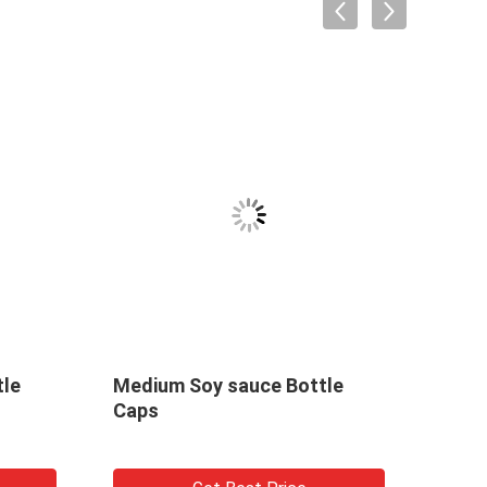
tle
Medium Soy sauce Bottle
Buty
Caps
a