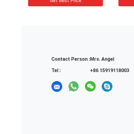
Get Best Price
Contact Person :
Mrs. Angel
Tel :
+86 15919118003