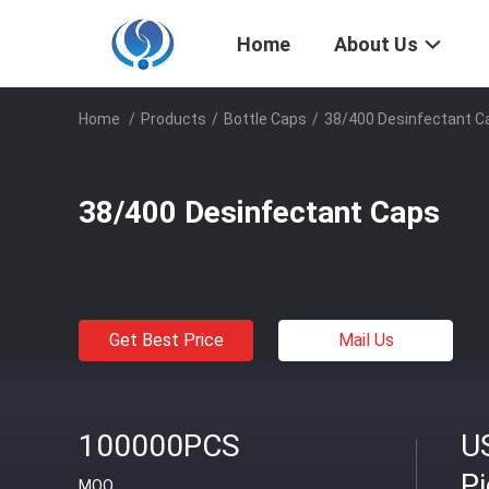
Home
About Us
Home
/
Products
/
Bottle Caps
/
38/400 Desinfectant C
38/400 Desinfectant Caps
Get Best Price
Mail Us
100000PCS
U
P
MOQ