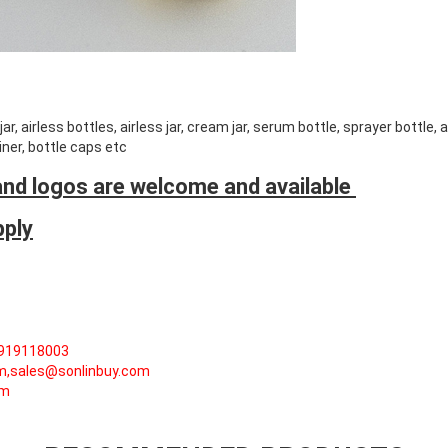
r, airless bottles, airless jar, cream jar, serum bottle, sprayer bottle,
ner, bottle caps etc
nd logos are welcome and available
pply
5919118003
om,sales@sonlinbuy.com
om