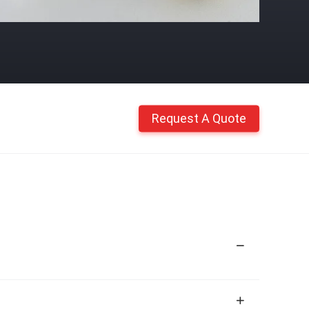
Request A Quote