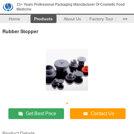
15+ Years Professional Packaging Manufacturer Of Cosmetic Food
Medicine
Home
Products
About Us
Factory Tour
>>
Rubber Stopper
Get Best Price
Contact Us
Product Details