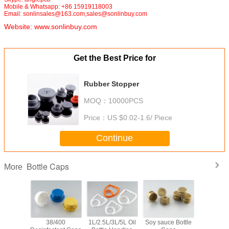
Mobile & Whatsapp: +86 15919118003
Email: sonlinsales@163.com,sales@sonlinbuy.com
Website:
www.sonlinbuy.com
Get the Best Price for
Rubber Stopper
MOQ：
10000PCS
Price：
US $0.02-1.6/ Piece
Continue
Bottle Caps
More
Stopper
38/400
1L/2.5L/3L/5L Oil
Soy sauce Bottle
Butyl R