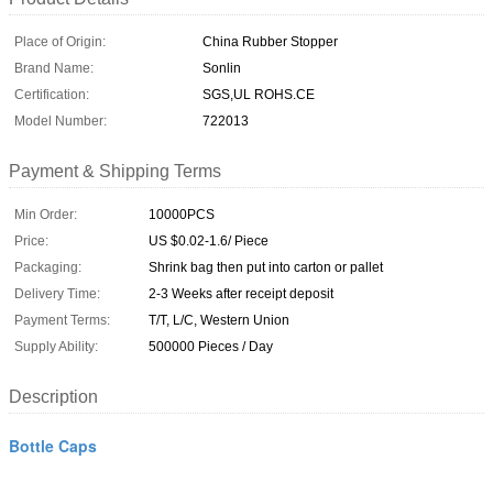
Place of Origin:
China Rubber Stopper
Brand Name:
Sonlin
Certification:
SGS,UL ROHS.CE
Model Number:
722013
Payment & Shipping Terms
Min Order:
10000PCS
Price:
US $0.02-1.6/ Piece
Packaging:
Shrink bag then put into carton or pallet
Delivery Time:
2-3 Weeks after receipt deposit
Payment Terms:
T/T, L/C, Western Union
Supply Ability:
500000 Pieces / Day
Description
Bottle Caps