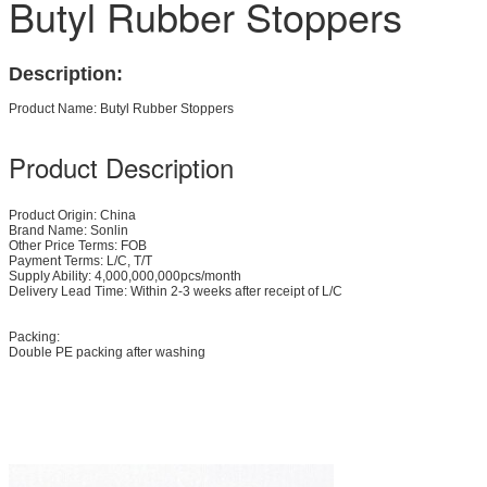
Butyl Rubber Stoppers
Description:
Product Name: Butyl Rubber Stoppers
Product Description
Product Origin: China
Brand Name: Sonlin
Other Price Terms: FOB
Payment Terms: L/C, T/T
Supply Ability: 4,000,000,000pcs/month
Delivery Lead Time: Within 2-3 weeks after receipt of L/C
Packing:
Double PE packing after washing