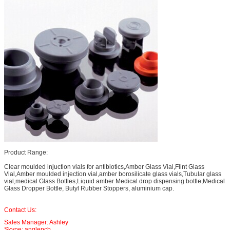
Product Range:
Clear moulded injuction vials for antibiotics,Amber Glass Vial,Flint Glass
Vial,Amber moulded injection vial,amber borosilicate glass vials,Tubular glass
vial,medical Glass Bottles,Liquid amber Medical drop dispensing bottle,Medical
Glass Dropper Bottle, Butyl Rubber Stoppers, aluminium cap.
Contact Us:
Sales Manager: Ashley
Skype: anglepcb