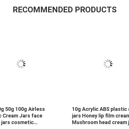
RECOMMENDED PRODUCTS
g 50g 100g Airless
10g Acrylic ABS plastic
c Cream Jars face
jars Honey lip film crea
 jars cosmetic
Mushroom head cream j
ging Plastic Cream Jars
sample 10g lip freeze 