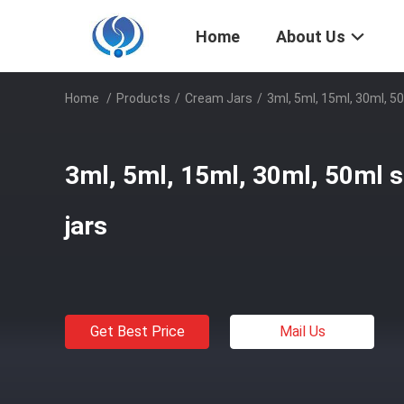
Home
About Us
Home
/
Products
/
Cream Jars
/
3ml, 5ml, 15ml, 30ml, 5
3ml, 5ml, 15ml, 30ml, 50ml s
jars
Get Best Price
Mail Us