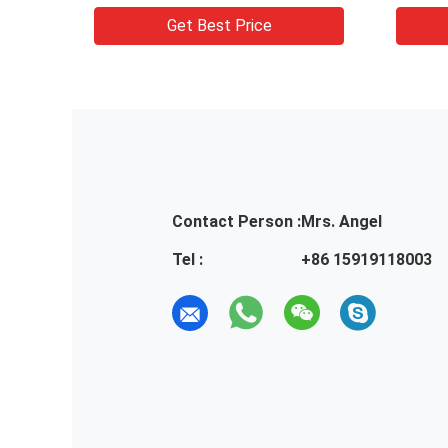
s
packaging boxes
lotio
Get Best Price
Contact Person :
Mrs. Angel
Tel :
+86 15919118003