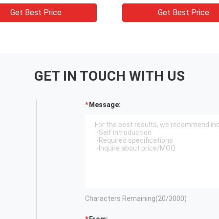
n Cream Jars
jars
Get Best Price
Get Best Price
GET IN TOUCH WITH US
Message:
Characters Remaining(
20
/3000)