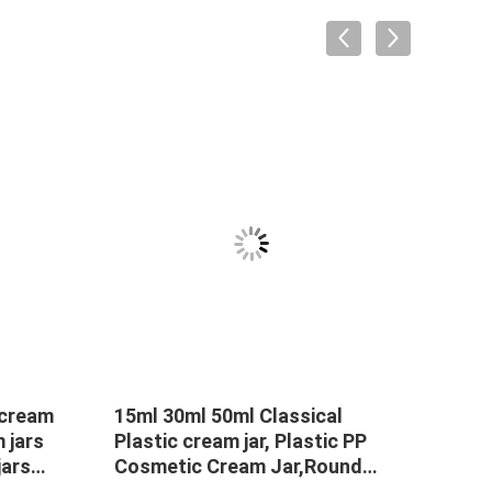
 cream
15ml 30ml 50ml Classical
50g 
m jars
Plastic cream jar, Plastic PP
PP P
ars
Cosmetic Cream Jar,Round
spoo
cream
Cream Jar
Frost