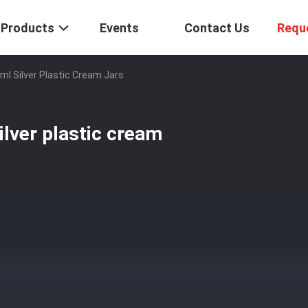
Products
Events
Contact Us
Requ
0ml Silver Plastic Cream Jars
ilver plastic cream