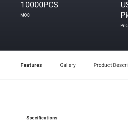
10000PCS
US
P
MOQ
Pri
Features
Gallery
Product Descri
Specifications