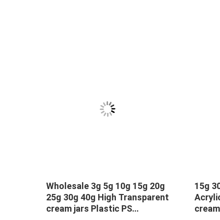
Wholesale 3g 5g 10g 15g 20g
15g 30
,500ml
25g 30g 40g High Transparent
Acryli
tle
cream jars Plastic PS
cream
Eyeshadow cream cosmetic
packa