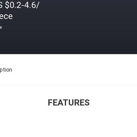
 $0.2-4.6/
iece
ce
ption
FEATURES