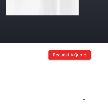
Request A Quote