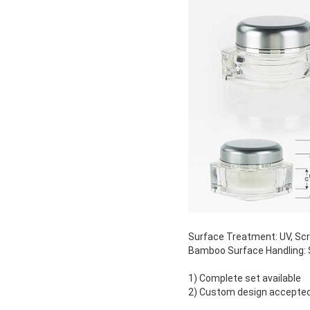
Surface Treatment: UV, Scree
Bamboo Surface Handling: S
1) Complete set available
2) Custom design accepte