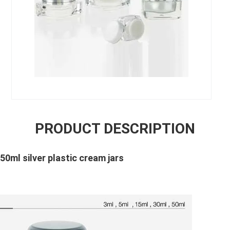
PRODUCT DESCRIPTION
 50ml silver plastic cream jars