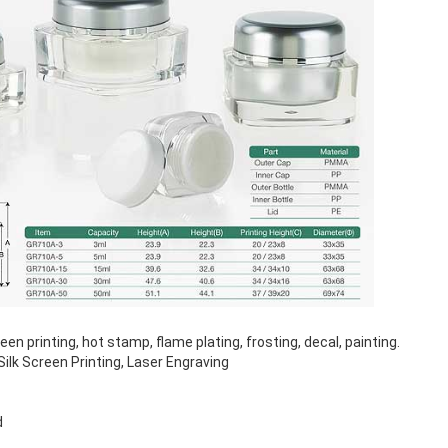
n printing, hot stamp, flame plating, frosting, decal, painting.
ilk Screen Printing, Laser Engraving
d