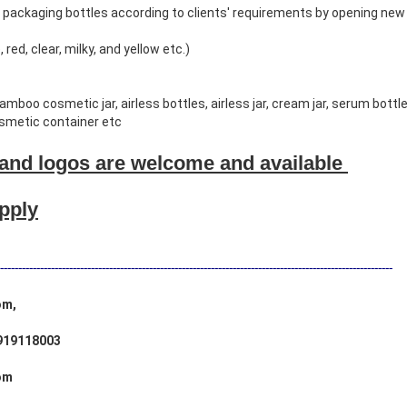
packaging bottles according to clients' requirements by opening new
 red, clear, milky, and yellow etc.)
boo cosmetic jar, airless bottles, airless jar, cream jar, serum bottl
osmetic container etc
and logos are welcome and available
upply
------------------------------------------------------------------------------------------------------------
om,
919118003
om