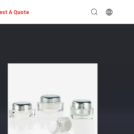
est A Quote