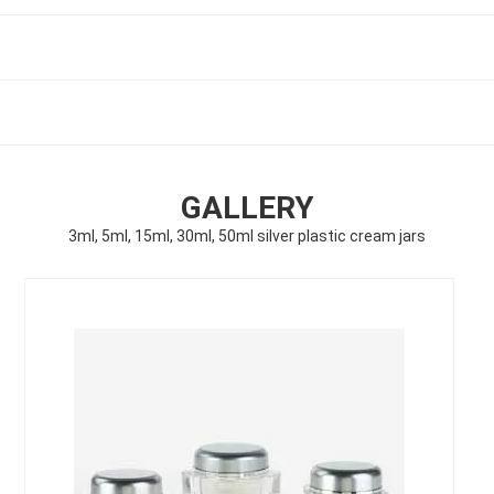
GALLERY
3ml, 5ml, 15ml, 30ml, 50ml silver plastic cream jars