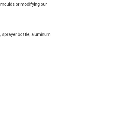
 moulds or modifying our
e, sprayer bottle, aluminum