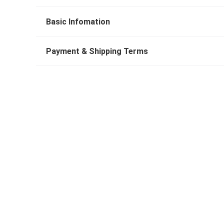
Basic Infomation
Payment & Shipping Terms