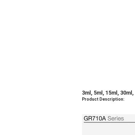
3ml, 5ml, 15ml, 30ml,
Product Description: