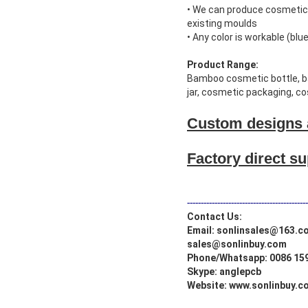
• We can produce cosmetic 
existing moulds
• Any color is workable (blue,
Product Range:
Bamboo cosmetic bottle, bam
jar, cosmetic packaging, c
Custom designs 
Factory direct s
--------------------------------------------
Contact Us:
Email: sonlinsales@163.c
sales@sonlinbuy.com
Phone/Whatsapp: 0086 15
Skype: anglepcb
Website:
www.sonlinbuy.c