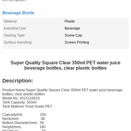
Beverage Bottle
Material:
Plastic
Industrial Use:
Beverage
Sealing Type:
Screw Cap
Surface Handling:
Screen Printing
Super Quality Square Clear 350ml PET water juice
beverage bottles, clear plastic bottles
Description:
Product Name:Super Quality Square Clear 350ml PET water juice beverage
bottles, clear plastic bottles
Model No: 2015110610
Tank Capacity: 350ml
Tank Material: Food Grade PET
Capcaity(ml)
350
Neck(mm)
38
Bottom Diameter(mm)
59
Height(mm) 180
Weight (g) 29