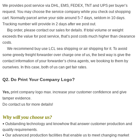
We provides post service via DHL, EMS, FEDEX, TNT and UPS per buyer’s
request. You may choose the service company while you check out shopping
cart. Normally parcel arrive your side around 5-7 days, seldom in 10 days.
Tracking number will provide in 2 days after we post out.
Big order, please contact our sales for details. If total volume or weight
exceeds the value for post service, that’s post costs much higher than clearance
costs.
We recommend buy use LCL sea shipping or air shipping for it. To avoid
some greedy freight forwarder over charge one of us, the best way is give the
contact information of your forwarder’s china agents, we booking to them by
ourselves. In this case, both of us can get fair rates.
Q2. Do Print Your Company Logo?
Yes,
print company logo max. increase your customer confidence and give
tamper evidence.
Do contact us for more details!
Why will you choose us?
Outstanding technology and knowhow that answer customer production and
•
quality requirements.
Our advanced production facilities that enable us to meet changing market
•