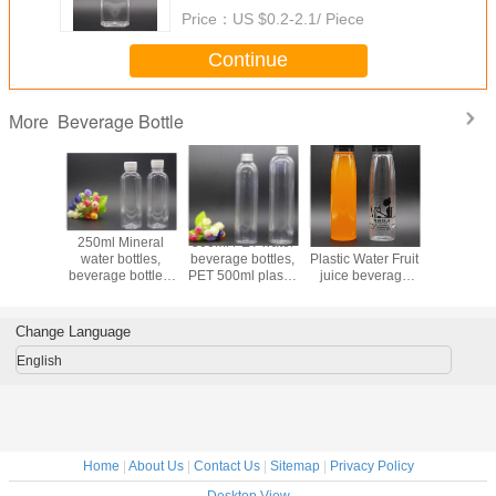
Price：
US $0.2-2.1/ Piece
Continue
Beverage Bottle
More
 supply
250ml Mineral
500ml PET water
350ml Clear
Custom
ade pet
water bottles,
beverage bottles,
Plastic Water Fruit
400ml 
, 400ml
beverage bottles,
PET 500ml plastic
juice beverage
transpare
ttle, PET
PET plastic bottles
juice bottle with
bottle, 350ml PET
beverage 
e plastic
package
aluminium cap
Beverage bottles
tles
Change Language
English
Home
|
About Us
|
Contact Us
|
Sitemap
|
Privacy Policy
Desktop View