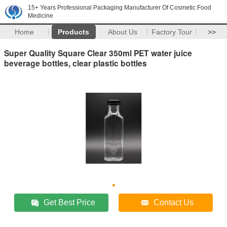
15+ Years Professional Packaging Manufacturer Of Cosmetic Food
Medicine
Home
Products
About Us
Factory Tour
>>
Super Quality Square Clear 350ml PET water juice
beverage bottles, clear plastic bottles
Get Best Price
Contact Us