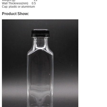
Wall Thickness(mm) 0.5
Cap: plastic or aluminium
Product Show: