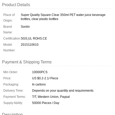
Product Details
Place of
Super Quality Square Clear 350ml PET water juice beverage
bottles, clear plastic bottles
Origin:
Brand
Sonlin
Name:
Certification:
SGS,UL ROHS.CE
Model
2015110610
Number:
Payment & Shipping Terms
Min Order:
10000PCS
Price:
US $0.2-2.1/ Piece
Packaging:
In cartons
Delivery Time:
Depends on your quantity and requirements
Payment Terms:
T/T, Western Union, Paypal
Supply Ability:
50000 Pieces / Day
Description