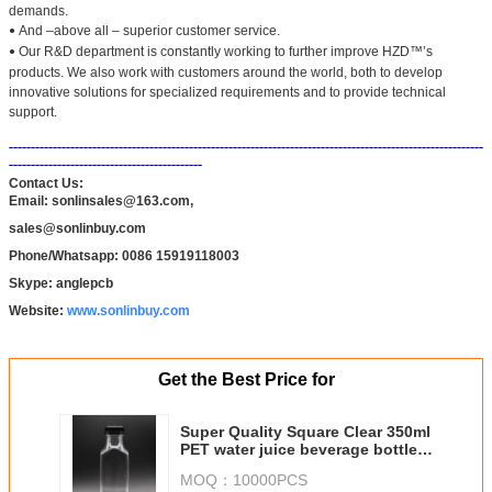
demands.
And –above all – superior customer service.
•
Our R&D department is constantly working to further improve HZD™’s
•
products. We also work with customers around the world, both to develop
innovative solutions for specialized requirements and to provide technical
support.
------------------------------------------------------------------------------------------------------------
--------------------------------------------
Contact Us:
Email: sonlinsales@163.com,
sales@sonlinbuy.com
Phone/Whatsapp: 0086 15919118003
Skype: anglepcb
Website:
www.sonlinbuy.com
Get the Best Price for
Super Quality Square Clear 350ml
PET water juice beverage bottles,
clear plastic bottles
MOQ：
10000PCS