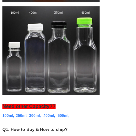
Need other Capacity??
100ml,
250ml
,
300ml,
400ml,
500ml,
Q1. How to Buy & How to ship?